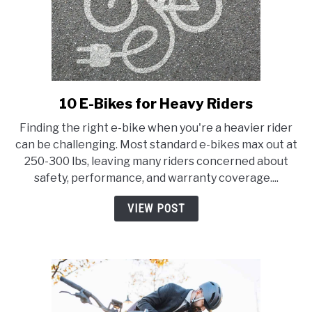
10 E-Bikes for Heavy Riders
link
to
Finding the right e-bike when you're a heavier rider
10
can be challenging. Most standard e-bikes max out at
E-
250-300 lbs, leaving many riders concerned about
Bikes
safety, performance, and warranty coverage....
for
Heavy
VIEW POST
Riders