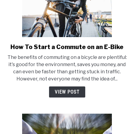
How To Start a Commute on an E-Bike
link
to
The benefits of commuting on a bicycle are plentiful:
How
it's good for the environment, saves you money, and
To
can even be faster than getting stuck in traffic.
Start
However, not everyone may find the idea of...
a
Commute
VIEW POST
on
an
E-
Bike