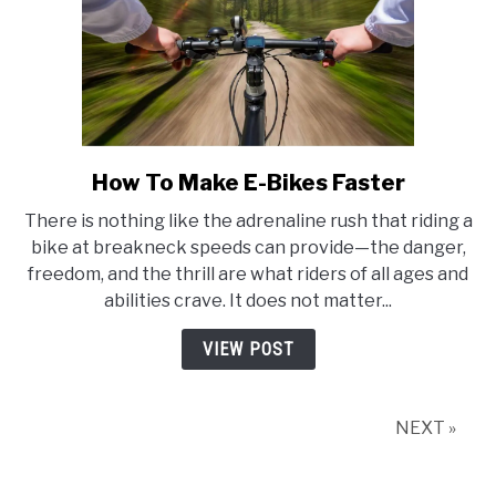
How To Make E-Bikes Faster
link
to
There is nothing like the adrenaline rush that riding a
How
bike at breakneck speeds can provide—the danger,
To
freedom, and the thrill are what riders of all ages and
Make
abilities crave. It does not matter...
E-
Bikes
VIEW POST
Faster
NEXT »