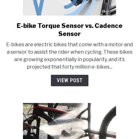
E-bike Torque Sensor vs. Cadence
link
to
Sensor
E-
E-bikes are electric bikes that come with a motor and
bike
a sensor to assist the rider when cycling. These bikes
Torque
are growing exponentially in popularity, and it’s
Sensor
projected that forty million e-bikes...
vs.
Cadence
VIEW POST
Sensor