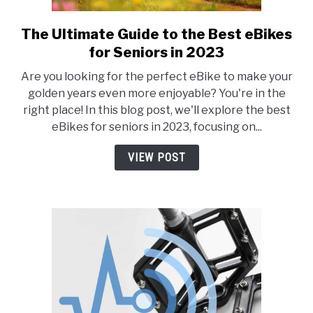
The Ultimate Guide to the Best eBikes
link
to
for Seniors in 2023
The
Are you looking for the perfect eBike to make your
Ultimate
golden years even more enjoyable? You're in the
Guide
right place! In this blog post, we'll explore the best
to
eBikes for seniors in 2023, focusing on...
the
Best
VIEW POST
eBikes
for
Seniors
in
2023