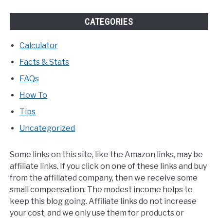
CATEGORIES
Calculator
Facts & Stats
FAQs
How To
Tips
Uncategorized
Some links on this site, like the Amazon links, may be
affiliate links. If you click on one of these links and buy
from the affiliated company, then we receive some
small compensation. The modest income helps to
keep this blog going. Affiliate links do not increase
your cost, and we only use them for products or