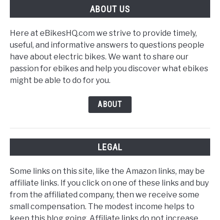
ABOUT US
Here at eBikesHQ.com we strive to provide timely,
useful, and informative answers to questions people
have about electric bikes. We want to share our
passion for ebikes and help you discover what ebikes
might be able to do for you.
ABOUT
LEGAL
Some links on this site, like the Amazon links, may be
affiliate links. If you click on one of these links and buy
from the affiliated company, then we receive some
small compensation. The modest income helps to
keep this blog going. Affiliate links do not increase