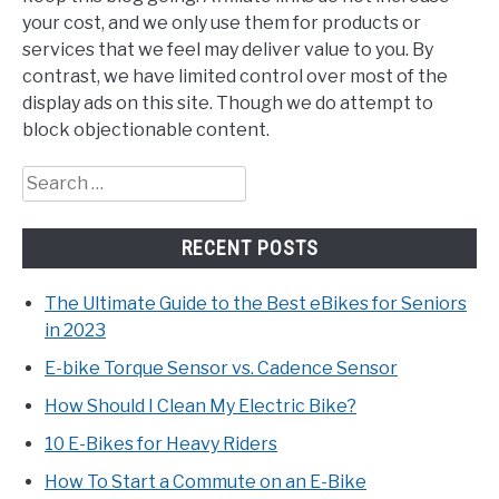
your cost, and we only use them for products or
services that we feel may deliver value to you. By
contrast, we have limited control over most of the
display ads on this site. Though we do attempt to
block objectionable content.
Search
for:
RECENT POSTS
The Ultimate Guide to the Best eBikes for Seniors
in 2023
E-bike Torque Sensor vs. Cadence Sensor
How Should I Clean My Electric Bike?
10 E-Bikes for Heavy Riders
How To Start a Commute on an E-Bike