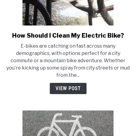
How Should I Clean My Electric Bike?
link
to
E-bikes are catching on fast across many
How
demographics, with options perfect for a city
Should
commute or a mountain bike adventure. Whether
I
you're kicking up some spray from city streets or mud
Clean
from the...
My
Electric
VIEW POST
Bike?