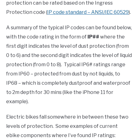
protection can be rated based on the Ingress
Protection code (
IP code standard – ANSI/IEC 60529
).
A summary of the typical IP codes can be found below,
with the code rating in the form of
IP##
where the
first digit indicates the level of dust protection (from
0 to 6) and the second digit indicates the level of liquid
protection (from 0 to 8). Typical IP6# ratings range
from IP60 – protected from dust by not liquids, to
IP68 – which is completely dustproof and waterproof
to 2m depth for 30 mins (like the iPhone 11 for
example).
Electric bikes fall somewhere in between these two
levels of protection. Some examples of current
ebike components where I’ve found IP ratings: