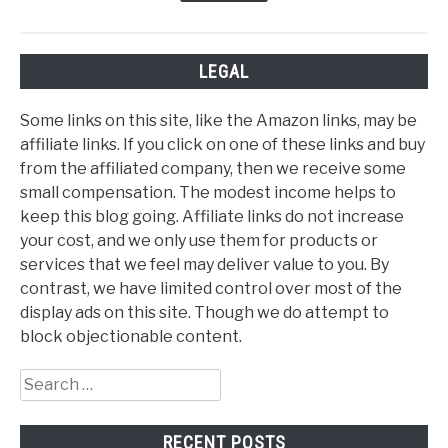
LEGAL
Some links on this site, like the Amazon links, may be
affiliate links. If you click on one of these links and buy
from the affiliated company, then we receive some
small compensation. The modest income helps to
keep this blog going. Affiliate links do not increase
your cost, and we only use them for products or
services that we feel may deliver value to you. By
contrast, we have limited control over most of the
display ads on this site. Though we do attempt to
block objectionable content.
Search
for:
RECENT POSTS