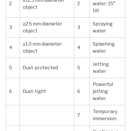
≥12.5 mm diameter
2
2
water: 15°
object
tilt
≥2.5 mm diameter
Spraying
3
3
object
water
≥1.0 mm diameter
Splashing
4
4
object
water
Jetting
5
Dust-protected
5
water
Powerful
6
Dust-tight
6
jetting
water
Temporary
7
immersion