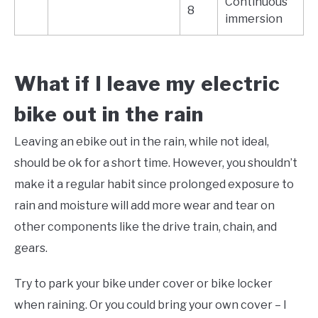
Continuous
8
immersion
What if I leave my electric
bike out in the rain
Leaving an ebike out in the rain, while not ideal,
should be ok for a short time. However, you shouldn’t
make it a regular habit since prolonged exposure to
rain and moisture will add more wear and tear on
other components like the drive train, chain, and
gears.
Try to park your bike under cover or bike locker
when raining. Or you could bring your own cover – I