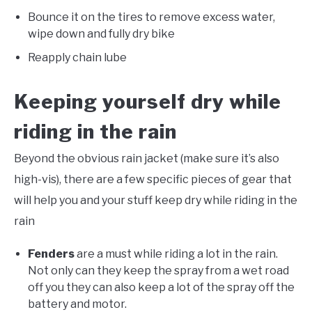
Bounce it on the tires to remove excess water,
wipe down and fully dry bike
Reapply chain lube
Keeping yourself dry while
riding in the rain
Beyond the obvious rain jacket (make sure it’s also
high-vis), there are a few specific pieces of gear that
will help you and your stuff keep dry while riding in the
rain
Fenders
are a must while riding a lot in the rain.
Not only can they keep the spray from a wet road
off you they can also keep a lot of the spray off the
battery and motor.