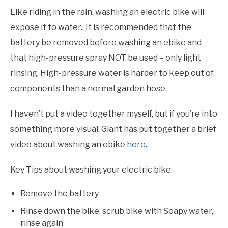
Like riding in the rain, washing an electric bike will
expose it to water. It is recommended that the
battery be removed before washing an ebike and
that high-pressure spray NOT be used – only light
rinsing. High-pressure water is harder to keep out of
components than a normal garden hose.
I haven’t put a video together myself, but if you’re into
something more visual, Giant has put together a brief
video about washing an ebike
here
.
Key Tips about washing your electric bike:
Remove the battery
Rinse down the bike, scrub bike with Soapy water,
rinse again