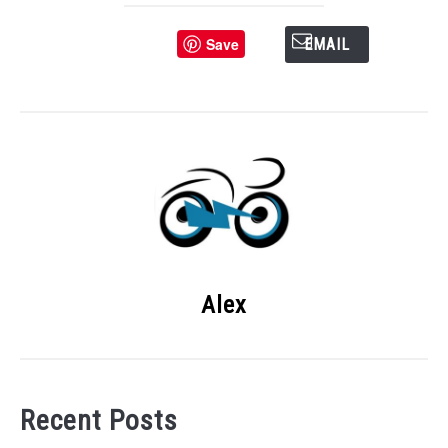
Save
EMAIL
Alex
Recent Posts