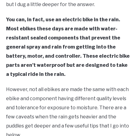
but I dug a little deeper for the answer.
You can, in fact, use an electric bike in the rain.
Most ebikes these days are made with water-
resistant sealed components that prevent the
general spray and rain from getting into the
battery, motor, and controller. These electric bike
parts aren’t waterproof but are designed to take
a typical ride in the rain.
However, not all ebikes are made the same with each
ebike and component having different quality levels
and tolerance for exposure to moisture. There are a
few caveats when the rain gets heavier and the
puddles get deeper and a few useful tips that I go into
below.