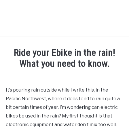
TIPS
Ride your Ebike in the rain!
HOW TO
What you need to know.
ABOUT
SU
Written
TO
by
Alex
It’s pouring rain outside while I write this, in the
in
Pacific Northwest, where it does tend to rain quite a
FAQs
,
How
To
bit certain times of year. I’m wondering can electric
bikes be used in the rain? My first thought is that
electronic equipment and water don’t mix too well,