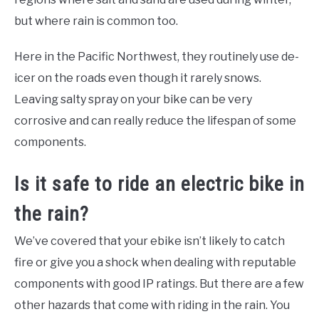
but where rain is common too.
Here in the Pacific Northwest, they routinely use de-
icer on the roads even though it rarely snows.
Leaving salty spray on your bike can be very
corrosive and can really reduce the lifespan of some
components.
Is it safe to ride an electric bike in
the rain?
We’ve covered that your ebike isn’t likely to catch
fire or give you a shock when dealing with reputable
components with good IP ratings. But there are a few
other hazards that come with riding in the rain. You