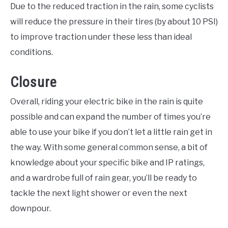
Due to the reduced traction in the rain, some cyclists
will reduce the pressure in their tires (by about 10 PSI)
to improve traction under these less than ideal
conditions.
Closure
Overall, riding your electric bike in the rain is quite
possible and can expand the number of times you’re
able to use your bike if you don’t let a little rain get in
the way. With some general common sense, a bit of
knowledge about your specific bike and IP ratings,
and a wardrobe full of rain gear, you’ll be ready to
tackle the next light shower or even the next
downpour.