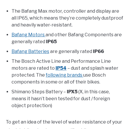
The Bafang Max motor, controller and display are
all IP65, which means they’re completely dustproof
and heavily water-resistant.
Bafang Motors
and other Bafang Components are
generally rated
IP65
Bafang Batteries
are generally rated
IP66
The Bosch Active Line and Performance Line
motors are rated to
IP54
– dust and splash water
protected. The
following brands
use Bosch
components in some or all of their bikes.
Shimano Steps Battery –
IPX5
(X, in this case,
means it hasn’t been tested for dust / foreign
object protection)
To get an idea of the level of water resistance of your