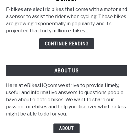
bike
E-bikes are electric bikes that come with a motor and
Torque
a sensor to assist the rider when cycling. These bikes
Sensor
are growing exponentially in popularity, and it’s
vs.
projected that forty million e-bikes...
Cadence
Sensor
CONTINUE READING
ABOUT US
Here at eBikesHQ.com we strive to provide timely,
useful, and informative answers to questions people
have about electric bikes. We want to share our
passion for ebikes and help you discover what ebikes
might be able to do for you.
ABOUT