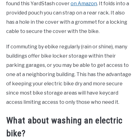
found this YardStash cover
on Amazon
. It folds into a
provided pouch you can strap on a rear rack. It also
has a hole in the cover with a grommet for a locking
cable to secure the cover with the bike.
If commuting by ebike regularly (rain or shine), many
buildings offer bike locker storage within their
parking garages, or you may be able to get access to
one at a neighboring building. This has the advantage
of keeping your electric bike dry and more secure
since most bike storage areas will have keycard
access limiting access to only those who need it.
What about washing an electric
bike?