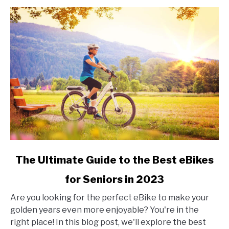
link
The Ultimate Guide to the Best eBikes
to
for Seniors in 2023
The
Ultimate
Are you looking for the perfect eBike to make your
Guide
golden years even more enjoyable? You're in the
to
right place! In this blog post, we'll explore the best