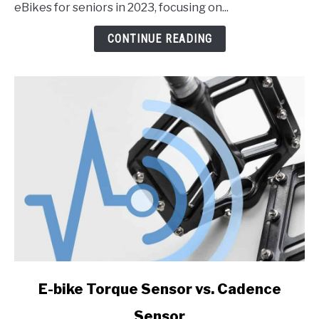
the
eBikes for seniors in 2023, focusing on...
Best
eBikes
CONTINUE READING
for
Seniors
in
2023
link
E-bike Torque Sensor vs. Cadence
to
Sensor
E-