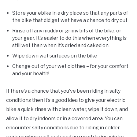
Store your ebike in a dry place so that any parts of
the bike that did get wet have a chance to dry out
Rinse off any muddy or grimy bits of the bike, or
your gear. It’s easier to do this when everything is
still wet than when it’s dried and caked on.
Wipe down wet surfaces on the bike
Change out of your wet clothes – for your comfort
and your health!
If there’s a chance that you’ve been riding in salty
conditions then it’s a good idea to give your electric
bike a quick rinse with clean water, wipe it down, and
allow it to dry indoors or in a covered area. You can
encounter salty conditions due to riding in colder
regions where salt and sand are used during winter,