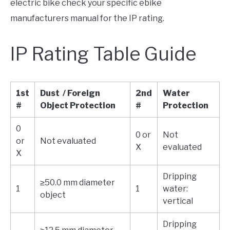
electric bike check your specific ebike
manufacturers manual for the IP rating.
IP Rating Table Guide
1st
Dust / Foreign
2nd
Water
#
Object Protection
#
Protection
0
0 or
Not
or
Not evaluated
X
evaluated
X
Dripping
≥50.0 mm diameter
1
1
water:
object
vertical
Dripping