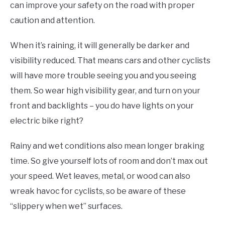
can improve your safety on the road with proper
caution and attention.
When it’s raining, it will generally be darker and
visibility reduced. That means cars and other cyclists
will have more trouble seeing you and you seeing
them. So wear high visibility gear, and turn on your
front and backlights – you do have lights on your
electric bike right?
Rainy and wet conditions also mean longer braking
time. So give yourself lots of room and don’t max out
your speed. Wet leaves, metal, or wood can also
wreak havoc for cyclists, so be aware of these
“slippery when wet” surfaces.