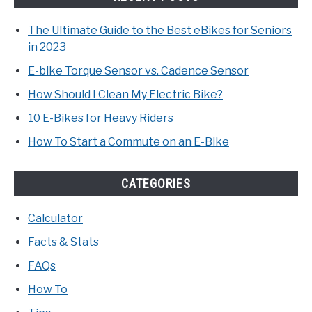
The Ultimate Guide to the Best eBikes for Seniors
in 2023
E-bike Torque Sensor vs. Cadence Sensor
How Should I Clean My Electric Bike?
10 E-Bikes for Heavy Riders
How To Start a Commute on an E-Bike
CATEGORIES
Calculator
Facts & Stats
FAQs
How To