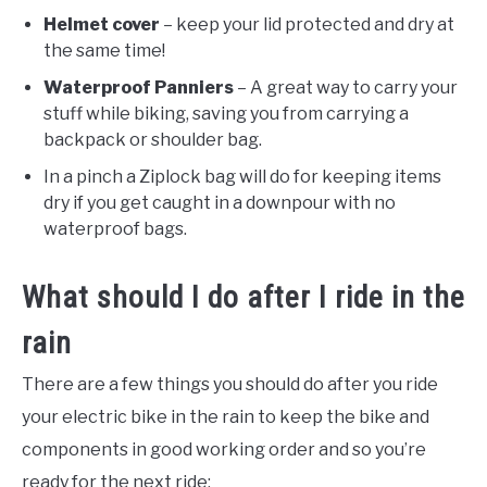
Helmet cover
– keep your lid protected and dry at
the same time!
Waterproof Panniers
– A great way to carry your
stuff while biking, saving you from carrying a
backpack or shoulder bag.
In a pinch a Ziplock bag will do for keeping items
dry if you get caught in a downpour with no
waterproof bags.
What should I do after I ride in the
rain
There are a few things you should do after you ride
your electric bike in the rain to keep the bike and
components in good working order and so you’re
ready for the next ride: