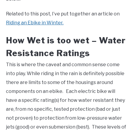
Related to this post, I’ve put together an article on
Riding an Ebike in Winter.
How Wet is too wet – Water
Resistance Ratings
This is where the caveat and common sense come
into play. While riding in the rain is definitely possible
there are limits to some of the housings around
components on an ebike. Each electric bike will
have a specific rating(s) for how water resistant they
are, from no specific, tested protection (bad or just
not proven) to protection from low-pressure water
jets (good) or even submersion (best). These levels of