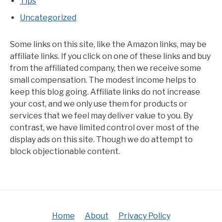
Tips
Uncategorized
Some links on this site, like the Amazon links, may be
affiliate links. If you click on one of these links and buy
from the affiliated company, then we receive some
small compensation. The modest income helps to
keep this blog going. Affiliate links do not increase
your cost, and we only use them for products or
services that we feel may deliver value to you. By
contrast, we have limited control over most of the
display ads on this site. Though we do attempt to
block objectionable content.
Home
About
Privacy Policy