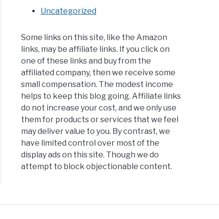
Uncategorized
Some links on this site, like the Amazon
links, may be affiliate links. If you click on
one of these links and buy from the
affiliated company, then we receive some
small compensation. The modest income
helps to keep this blog going. Affiliate links
do not increase your cost, and we only use
them for products or services that we feel
may deliver value to you. By contrast, we
have limited control over most of the
display ads on this site. Though we do
attempt to block objectionable content.