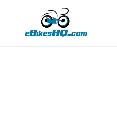
TIPS
HOW TO
ABOUT