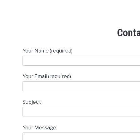
Cont
Your Name (required)
Your Email (required)
Subject
Your Message