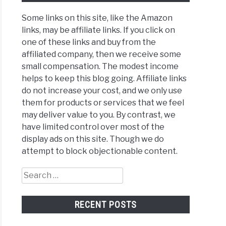
Some links on this site, like the Amazon
links, may be affiliate links. If you click on
one of these links and buy from the
affiliated company, then we receive some
small compensation. The modest income
helps to keep this blog going. Affiliate links
do not increase your cost, and we only use
them for products or services that we feel
may deliver value to you. By contrast, we
have limited control over most of the
display ads on this site. Though we do
attempt to block objectionable content.
Search
for:
RECENT POSTS