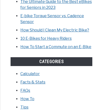
The Ultimate Guide to the Best eBikes
for Seniors in 2023
E-bike Torque Sensor vs. Cadence
Sensor
How Should I Clean My Electric Bike?
10 E-Bikes for Heavy Riders
How To Start a Commute on an E-Bike
CATEGORIES
Calculator
Facts & Stats
FAQs
How To
Tips