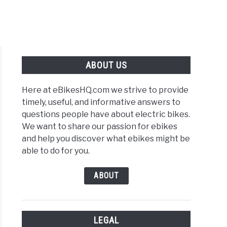
ABOUT US
Here at eBikesHQ.com we strive to provide
timely, useful, and informative answers to
questions people have about electric bikes.
We want to share our passion for ebikes
and help you discover what ebikes might be
able to do for you.
ABOUT
LEGAL