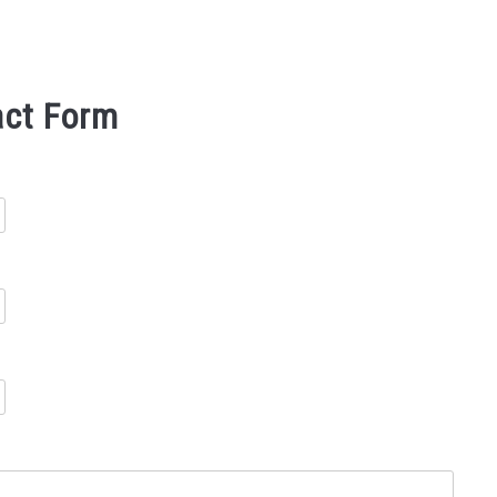
act Form