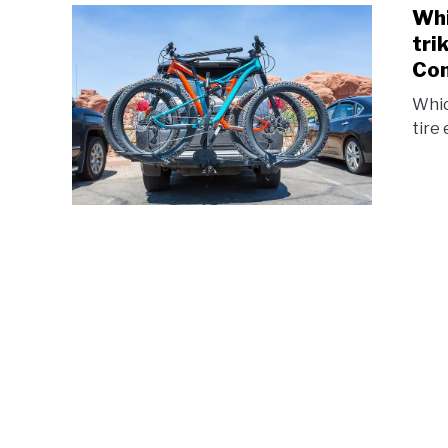
Whi
tri
Com
Whic
tire