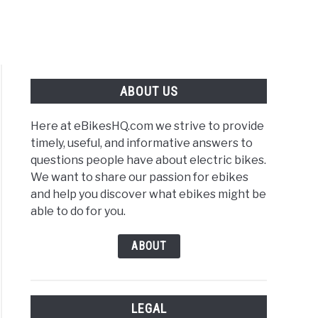
ABOUT US
Here at eBikesHQ.com we strive to provide
timely, useful, and informative answers to
questions people have about electric bikes.
We want to share our passion for ebikes
s
and help you discover what ebikes might be
able to do for you.
y
s
ABOUT
LEGAL