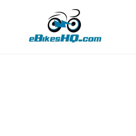
TIPS
HOW TO
ABOUT