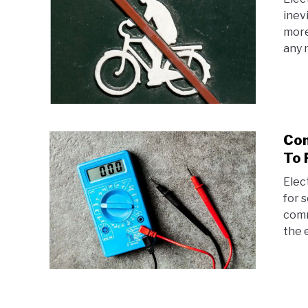
inev
more
any 
Com
To 
Elec
for 
comm
the 