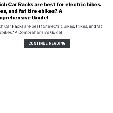
ch Car Racks are best for electric bikes,
link
to
kes, and fat tire ebikes? A
Whic
prehensive Guide!
Car
h Car Racks are best for electric bikes, trikes, and fat
Rack
 ebikes? A Comprehensive Guide!
are
best
CONTINUE READING
for
elect
bikes
trike
and
fat
tire
ebik
A
Comp
Guide