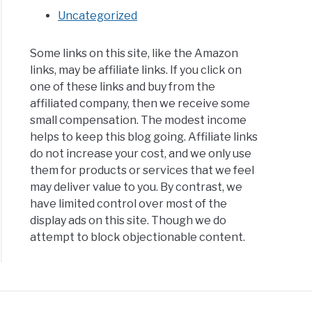
Uncategorized
Some links on this site, like the Amazon
links, may be affiliate links. If you click on
one of these links and buy from the
affiliated company, then we receive some
small compensation. The modest income
helps to keep this blog going. Affiliate links
do not increase your cost, and we only use
them for products or services that we feel
may deliver value to you. By contrast, we
have limited control over most of the
display ads on this site. Though we do
attempt to block objectionable content.