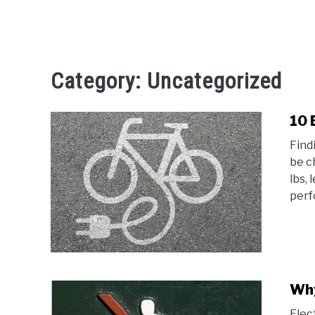
Category:
Uncategorized
10 
Find
be c
lbs,
perf
Why
Elec