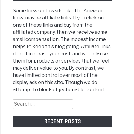
Some links on this site, like the Amazon
e
links, may be affiliate links. If you click on
sts
one of these links and buy from the
affiliated company, then we receive some
small compensation. The modest income
s?
helps to keep this blog going. Affiliate links
do not increase your cost, and we only use
them for products or services that we feel
may deliver value to you. By contrast, we
mon
have limited control over most of the
e
display ads on this site. Though we do
ery
attempt to block objectionable content.
lems
Search
for:
RECENT POSTS
m