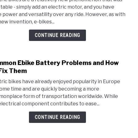
Why
itable - simply add an electric motor, and you have
Do
 power and versatility over any ride. However, as with
Som
new invention, e-bikes...
Cycli
Hate
CONTINUE READING
E-
Bike
mon Ebike Battery Problems and How
link
to
Fix Them
Com
tric bikes have already enjoyed popularity in Europe
Ebik
some time and are quickly becoming a more
Batt
onplace form of transportation worldwide. While
Prob
electrical component contributes to ease...
and
How
CONTINUE READING
To
Fix
The