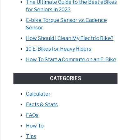
The Ultimate Guide to the Best eBikes
for Seniors in 2023
h
E-bike Torque Sensor vs. Cadence
Sensor
s
How Should I Clean My Electric Bike?
10 E-Bikes for Heavy Riders
How To Start a Commute on an E-Bike
ric
,
CATEGORIES
s,
Calculator
Facts & Stats
es?
FAQs
rehensive
How To
!
Tips