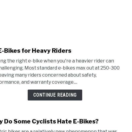
E-Bikes for Heavy Riders
link
to
ing the right e-bike when you're a heavier rider can
10
hallenging. Most standard e-bikes max out at 250-300
E-
 leaving many riders concerned about safety,
Bike
ormance, and warranty coverage....
for
Heav
CONTINUE READING
Rider
 Do Some Cyclists Hate E-Bikes?
link
to
tric bikes are a relatively new phenomenon that was