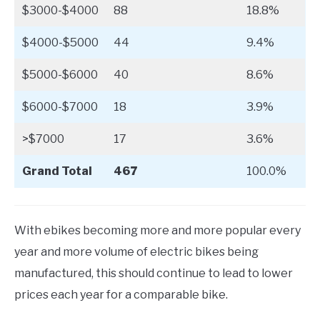
$3000-$4000
88
18.8%
$4000-$5000
44
9.4%
$5000-$6000
40
8.6%
$6000-$7000
18
3.9%
>$7000
17
3.6%
Grand Total
467
100.0%
With ebikes becoming more and more popular every
year and more volume of electric bikes being
manufactured, this should continue to lead to lower
prices each year for a comparable bike.