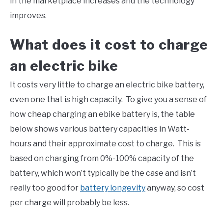
in the marketplace increases and the technology
improves.
What does it cost to charge
an electric bike
It costs very little to charge an electric bike battery,
even one that is high capacity. To give you a sense of
how cheap charging an ebike battery is, the table
below shows various battery capacities in Watt-
hours and their approximate cost to charge. This is
based on charging from 0%-100% capacity of the
battery, which won’t typically be the case and isn’t
really too good for
battery longevity
anyway, so cost
per charge will probably be less.