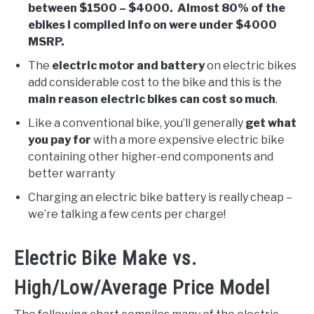
between $1500 – $4000. Almost 80% of the
ebikes I compiled info on were under $4000
MSRP.
The
electric motor and battery
on electric bikes
add considerable cost to the bike and this is the
main reason electric bikes can cost so much
.
Like a conventional bike, you’ll generally
get what
you pay for
with a more expensive electric bike
containing other higher-end components and
better warranty
Charging an electric bike battery is really cheap –
we’re talking a few cents per charge!
Electric Bike Make vs.
High/Low/Average Price Model