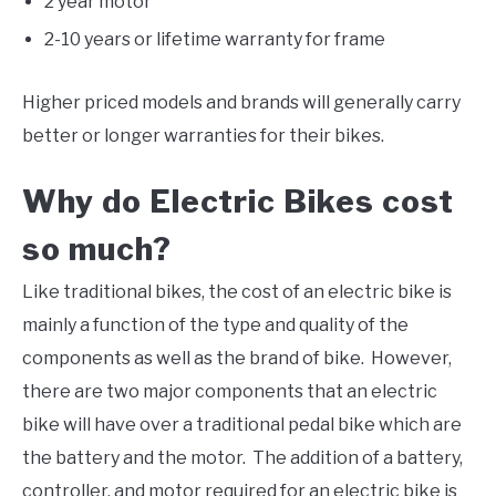
2 year motor
2-10 years or lifetime warranty for frame
Higher priced models and brands will generally carry
better or longer warranties for their bikes.
Why do Electric Bikes cost
so much?
Like traditional bikes, the cost of an electric bike is
mainly a function of the type and quality of the
components as well as the brand of bike. However,
there are two major components that an electric
bike will have over a traditional pedal bike which are
the battery and the motor. The addition of a battery,
controller, and motor required for an electric bike is