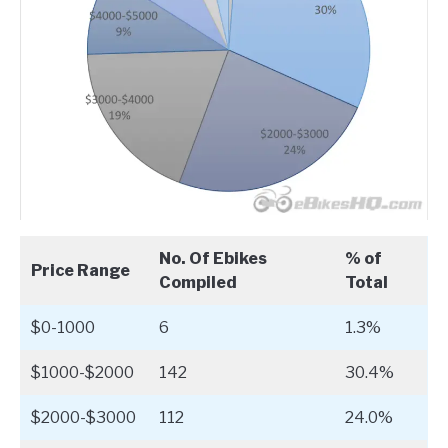
No. Of Ebikes
% of
Price Range
Compiled
Total
$0-1000
6
1.3%
$1000-$2000
142
30.4%
$2000-$3000
112
24.0%