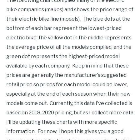
The following chart compiles many of the electric
bike companies (makes) and shows the price range of
their electric bike line (models). The blue dots at the
bottom of each bar represent the lowest-priced
electric bike, the yellow dot in the middle represents
the average price of all the models compiled, and the
green dot represents the highest-priced model
available by each company. Keep in mind that these
prices are generally the manufacturer’s suggested
retail price so prices for each model could be lower,
especially at the end of each season when their new
models come out. Currently, this data I’ve collected is
based on 2018-2020 pricing, but as I collect more data
I’ll be updating these charts with more specific
information. For now, I hope this gives you a good