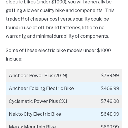
electric bikes (under $1000), you will generally be
getting a lower quality bike and components. This
tradeoff of cheaper cost versus quality could be
found in use of off-brand batteries, little to no
warranty, and minimal durability of components.
Some of these electric bike models under $1000
include:
Ancheer Power Plus (2019)
$789.99
Ancheer Folding Electric Bike
$469.99
Cyclamatic Power Plus CX1
$749.00
Nakto City Electric Bike
$648.99
Merax Mountain Bike
$689.99