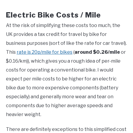
Electric Bike Costs / Mile
At the risk of simplifying these costs too much, the
UK provides a tax credit for travel by bike for
business purposes (sort of like the rate for car travel).
This
rate is 20p/mile for bikes
(
around $0.26/mile
or
$0.16/km)), which gives you a rough idea of per-mile
costs for operating a conventional bike. I would
expect per mile costs to be higher for an electric
bike due to more expensive components (battery
especially) and generally more wear and tear on
components due to higher average speeds and
heavier weight.
There are definitely exceptions to this simplified cost