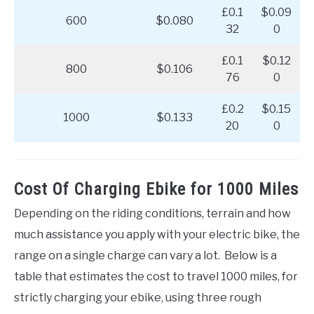
£0.1
$0.09
600
$0.080
32
0
£0.1
$0.12
800
$0.106
76
0
£0.2
$0.15
1000
$0.133
20
0
Cost Of Charging Ebike for 1000 Miles
Depending on the riding conditions, terrain and how
much assistance you apply with your electric bike, the
range on a single charge can vary a lot. Below is a
table that estimates the cost to travel 1000 miles, for
strictly charging your ebike, using three rough