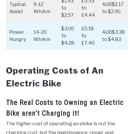
$1.93
£3.33
Typical
9-12
AUD$2.17
to
to
Assist
Wh/km
to $2.90
$2.57
£4.44
$3.00
£5.18
Power
14-20
AUD$3.38
to
to
Hungry
Wh/km
to $4.83
$4.28
£7.40
Operating Costs of An
Electric Bike
The Real Costs to Owning an Electric
Bike aren’t Charging it!
The higher cost of operating an ebike is not the
charging cost, but the maintenance, repair, and