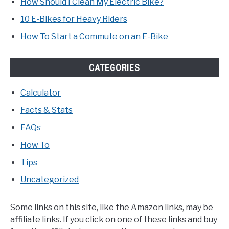
How Should I Clean My Electric Bike?
10 E-Bikes for Heavy Riders
How To Start a Commute on an E-Bike
CATEGORIES
Calculator
Facts & Stats
FAQs
How To
Tips
Uncategorized
Some links on this site, like the Amazon links, may be
affiliate links. If you click on one of these links and buy