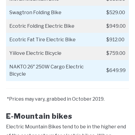
Swagtron Folding Bike
$529.00
Ecotric Folding Electric Bike
$949.00
Ecotric Fat Tire Electric Bike
$912.00
Yiilove Electric Bicycle
$759.00
NAKTO 26″ 250W Cargo Electric
$649.99
Bicycle
*Prices may vary, grabbed in October 2019.
E-Mountain bikes
Electric Mountain Bikes tend to be in the higher end