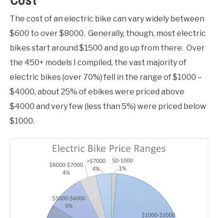
Cost
The cost of an electric bike can vary widely between
$600 to over $8000. Generally, though, most electric
bikes start around $1500 and go up from there. Over
the 450+ models I compiled, the vast majority of
electric bikes (over 70%) fell in the range of $1000 –
$4000, about 25% of ebikes were priced above
$4000 and very few (less than 5%) were priced below
$1000.