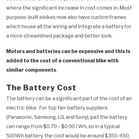
where the significant increase in cost comes in. Most
purpose-built ebikes now also have custom frames
which house all the wiring and integrate a battery for
a more streamlined package and better look.
Motors and batteries can be expensive and this is
added to the cost of a conventional bike with
similar components
.
The Battery Cost
The battery can be a significant part of the cost of an
electric bike. For top tier battery suppliers
(Panasonic, Samsung, LG, and Sony), just the battery
can range from $0.70 – $0.90 / Wh, so in a typical
500Wh battery, the cost would be around $350-450,