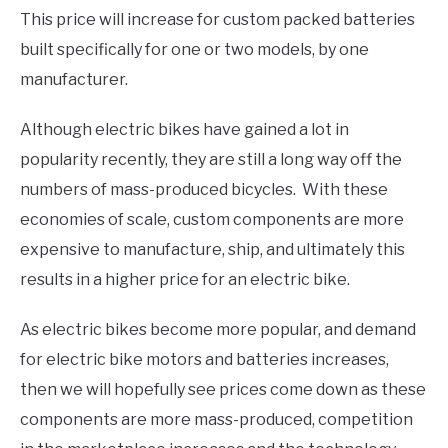
This price will increase for custom packed batteries
built specifically for one or two models, by one
manufacturer.
Although electric bikes have gained a lot in
popularity recently, they are still a long way off the
numbers of mass-produced bicycles. With these
economies of scale, custom components are more
expensive to manufacture, ship, and ultimately this
results in a higher price for an electric bike.
As electric bikes become more popular, and demand
for electric bike motors and batteries increases,
then we will hopefully see prices come down as these
components are more mass-produced, competition