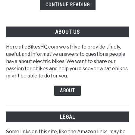
Sensor
CONTINUE READING
ABOUT US
Here at eBikesHQ.com we strive to provide timely,
useful, and informative answers to questions people
have about electric bikes. We want to share our
passion for ebikes and help you discover what ebikes
might be able to do for you.
ABOUT
LEGAL
Some links on this site, like the Amazon links, may be