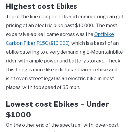
Highest cost
Ebikes
Top of the line components and engineering can get
pricing of an electric bike past $10,000. The most
expensive ebike I came across was the
Optibike
Carbon Fiber R15C ($13,900)
, which is a beast of an
ebike catering to a very demanding E-Mountainbike
rider, with ample power and battery storage – heck
this thing is more like a dirtbike than an ebike and
isn’t even street legal as an electric bike in most
places, with top speed of 35 mph.
Lowest cost Ebikes – Under
$1000
On the other end of the spectrum, with lower-cost