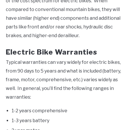
of the cost spectrum for electric bikes. When
compared to conventional mountain bikes, they will
have similar (higher end) components and additional
parts like front and/or rear shocks, hydraulic disc
brakes, and higher-end derailleur.
Electric Bike Warranties
Typical warranties can vary widely for electric bikes,
from 90 days to 5 years and what is included (battery,
frame, motor, comprehensive, etc.) varies widely as
well. In general, you’ll find the following ranges in
warranties:
1-2 years comprehensive
1-3 years battery