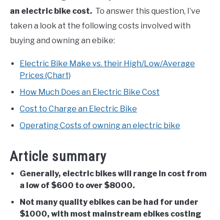
an electric bike cost.
To answer this question, I’ve
taken a look at the following costs involved with
buying and owning an ebike:
Electric Bike Make vs. their High/Low/Average
Prices (Chart)
How Much Does an Electric Bike Cost
Cost to Charge an Electric Bike
Operating Costs of owning an electric bike
Article summary
Generally, electric bikes will range in cost from
a low of $600 to over $8000.
Not many quality ebikes can be had for under
$1000, with most mainstream ebikes costing