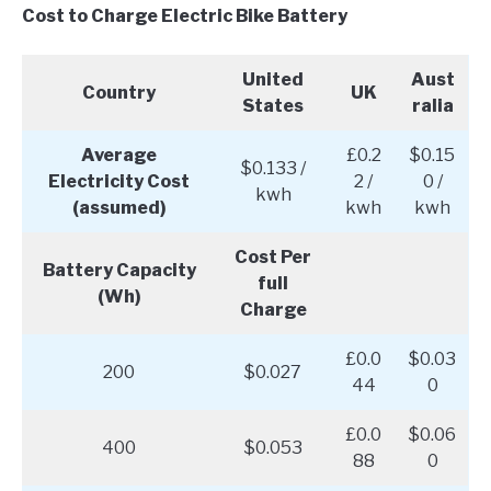
Cost to Charge Electric Bike Battery
United
Aust
Country
UK
States
ralia
Average
£0.2
$0.15
$0.133 /
Electricity Cost
2 /
0 /
kwh
(assumed)
kwh
kwh
Cost Per
Battery Capacity
full
(Wh)
Charge
£0.0
$0.03
200
$0.027
44
0
£0.0
$0.06
400
$0.053
88
0