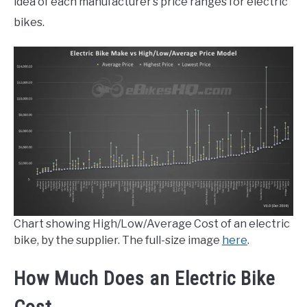
idea of each manufacturer’s price ranges for electric
bikes.
Chart showing High/Low/Average Cost of an electric
bike, by the supplier. The full-size image
here
.
How Much Does an Electric Bike