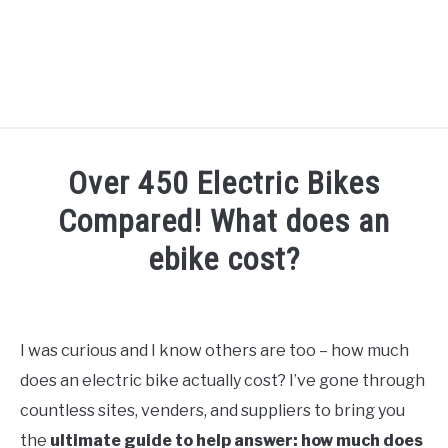
TIPS
Over 450 Electric Bikes
HOW TO
Compared! What does an
ABOUT
ebike cost?
SU
TO
Written
by
Alex
I was curious and I know others are too – how much
in
does an electric bike actually cost? I’ve gone through
Facts
&
countless sites, venders, and suppliers to bring you
Stats
the
ultimate guide to help answer: how much does