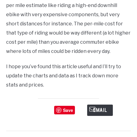
per mile estimate like riding a high-end downhill
ebike with very expensive components, but very
short distances for instance. The per-mile cost for
that type of riding would be way different (a lot higher
cost per mile) than you average commuter ebike
where lots of miles could be ridden every day.
I hope you’ve found this article useful and I’ll try to
update the charts and data as I track down more
stats and prices.
Save
EMAIL