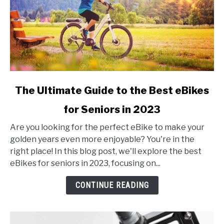
link
The Ultimate Guide to the Best eBikes
to
for Seniors in 2023
The
Ultimate
Are you looking for the perfect eBike to make your
Guide
golden years even more enjoyable? You're in the
to
right place! In this blog post, we'll explore the best
the
eBikes for seniors in 2023, focusing on...
Best
eBikes
CONTINUE READING
for
Seniors
in