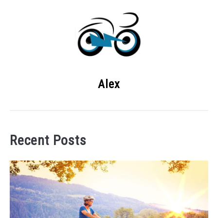
Alex
Recent Posts