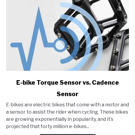
2023
link
E-bike Torque Sensor vs. Cadence
to
Sensor
E-
bike
E-bikes are electric bikes that come with a motor and
Torque
a sensor to assist the rider when cycling. These bikes
Sensor
are growing exponentially in popularity, and it’s
vs.
projected that forty million e-bikes...
Cadence