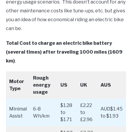
energy usage scenarios. This doesn’t account for any
other maintenance costs like tune-ups, etc. but gives
you an idea of how economical riding an electric bike
can be.
Total Cost to charge an electric bike battery
(several times) after traveling 1000 miles (1609
km)
.
Rough
Motor
energy
US
UK
AUS
Type
usage
$1.28
£2.22
Minimal
6-8
AUD$1.45
to
to
Assist
Wh/km
to $1.93
$1.71
£2.96