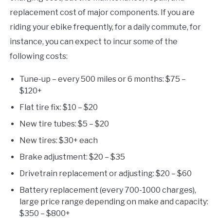
replacement cost of major components. If you are
riding your ebike frequently, for a daily commute, for
instance, you can expect to incur some of the
following costs:
Tune-up – every 500 miles or 6 months: $75 –
$120+
Flat tire fix: $10 – $20
New tire tubes: $5 – $20
New tires: $30+ each
Brake adjustment: $20 – $35
Drivetrain replacement or adjusting: $20 – $60
Battery replacement (every 700-1000 charges),
large price range depending on make and capacity:
$350 – $800+