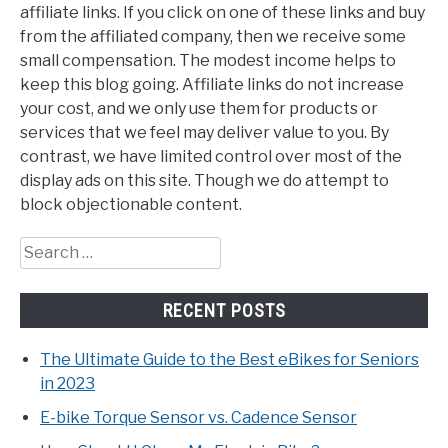
affiliate links. If you click on one of these links and buy
from the affiliated company, then we receive some
small compensation. The modest income helps to
keep this blog going. Affiliate links do not increase
your cost, and we only use them for products or
services that we feel may deliver value to you. By
contrast, we have limited control over most of the
display ads on this site. Though we do attempt to
block objectionable content.
Search
for:
RECENT POSTS
The Ultimate Guide to the Best eBikes for Seniors
in 2023
E-bike Torque Sensor vs. Cadence Sensor