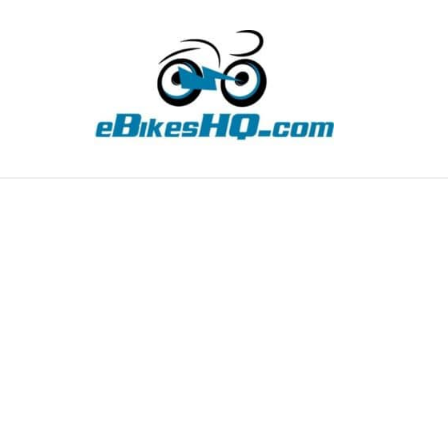
TIPS
HOW TO
ABOUT