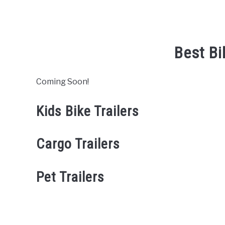
Best Bi
Coming Soon!
Kids Bike Trailers
Cargo Trailers
Pet Trailers