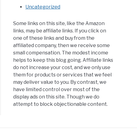
Uncategorized
Some links on this site, like the Amazon
links, may be affiliate links. If you click on
one of these links and buy from the
affiliated company, then we receive some
small compensation. The modest income
helps to keep this blog going. Affiliate links
do not increase your cost, and we only use
them for products or services that we feel
may deliver value to you. By contrast, we
have limited control over most of the
display ads on this site. Though we do
attempt to block objectionable content.