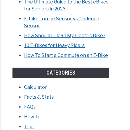
The Ultimate Guide to the Best eBikes
for Seniors in 2023
E-bike Torque Sensor vs. Cadence
Sensor
How Should I Clean My Electric Bike?
10 E-Bikes for Heavy Riders
How To Start a Commute on an E-Bike
CATEGORIES
Calculator
Facts & Stats
FAQs
How To
Tips