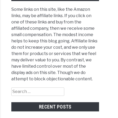
Some links on this site, like the Amazon
links, may be affiliate links. If you click on
one of these links and buy from the
affiliated company, then we receive some
small compensation. The modest income
helps to keep this blog going. Affiliate links
do not increase your cost, and we only use
them for products or services that we feel
may deliver value to you. By contrast, we
have limited control over most of the
display ads on this site. Though we do
attempt to block objectionable content.
Search
for:
RECENT POSTS