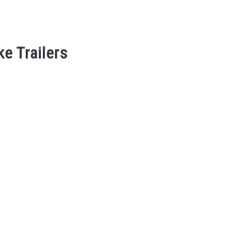
ke Trailers