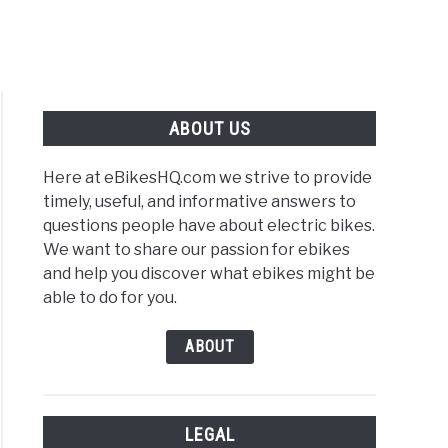
ABOUT US
Here at eBikesHQ.com we strive to provide
timely, useful, and informative answers to
questions people have about electric bikes.
We want to share our passion for ebikes
and help you discover what ebikes might be
able to do for you.
ABOUT
LEGAL