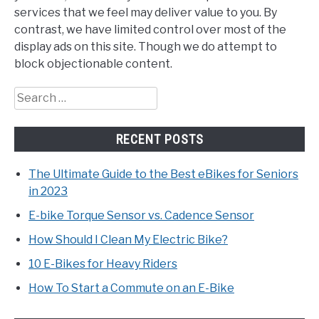
services that we feel may deliver value to you. By
contrast, we have limited control over most of the
display ads on this site. Though we do attempt to
block objectionable content.
Search
for:
RECENT POSTS
The Ultimate Guide to the Best eBikes for Seniors
in 2023
E-bike Torque Sensor vs. Cadence Sensor
How Should I Clean My Electric Bike?
10 E-Bikes for Heavy Riders
How To Start a Commute on an E-Bike