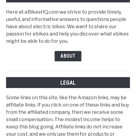
Here at eBikesHQ.com we strive to provide timely,
useful, and informative answers to questions people
have about electric bikes. We want to share our
passion for ebikes and help you discover what ebikes
might be able to do for you.
ABOUT
LEGAL
Some links on this site, like the Amazon links, may be
affiliate links. If you click on one of these links and buy
from the affiliated company, then we receive some
small compensation. The modest income helps to
keep this blog going. Affiliate links do not increase
your cost, and we only use them for products or