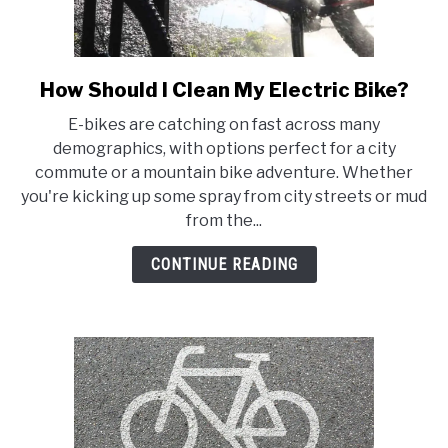
How Should I Clean My Electric Bike?
link
to
E-bikes are catching on fast across many
How
demographics, with options perfect for a city
Should
commute or a mountain bike adventure. Whether
I
you're kicking up some spray from city streets or mud
Clean
from the...
My
Electric
CONTINUE READING
Bike?