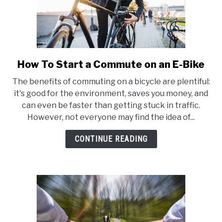
How To Start a Commute on an E-Bike
link
to
The benefits of commuting on a bicycle are plentiful:
How
it's good for the environment, saves you money, and
To
can even be faster than getting stuck in traffic.
Start
However, not everyone may find the idea of...
a
Commute
CONTINUE READING
on
an
E-
Bike