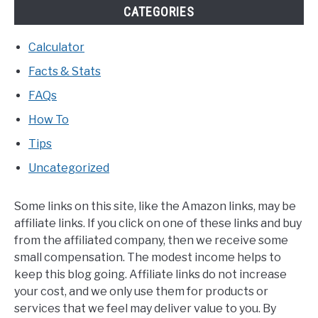
CATEGORIES
Calculator
Facts & Stats
FAQs
How To
Tips
Uncategorized
Some links on this site, like the Amazon links, may be
affiliate links. If you click on one of these links and buy
from the affiliated company, then we receive some
small compensation. The modest income helps to
keep this blog going. Affiliate links do not increase
your cost, and we only use them for products or
services that we feel may deliver value to you. By