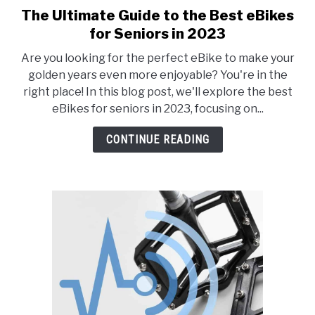
The Ultimate Guide to the Best eBikes
link
to
for Seniors in 2023
The
Are you looking for the perfect eBike to make your
Ultimate
golden years even more enjoyable? You're in the
Guide
right place! In this blog post, we'll explore the best
to
eBikes for seniors in 2023, focusing on...
the
Best
CONTINUE READING
eBikes
for
Seniors
in
2023