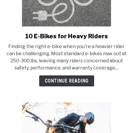
10 E-Bikes for Heavy Riders
link
to
Finding the right e-bike when you're a heavier rider
10
can be challenging. Most standard e-bikes max out at
E-
250-300 lbs, leaving many riders concerned about
Bikes
safety, performance, and warranty coverage....
for
Heavy
CONTINUE READING
Riders