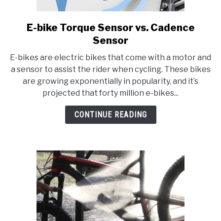
E-bike Torque Sensor vs. Cadence
link
to
Sensor
E-
E-bikes are electric bikes that come with a motor and
bike
a sensor to assist the rider when cycling. These bikes
Torque
are growing exponentially in popularity, and it’s
Sensor
projected that forty million e-bikes...
vs.
Cadence
CONTINUE READING
Sensor