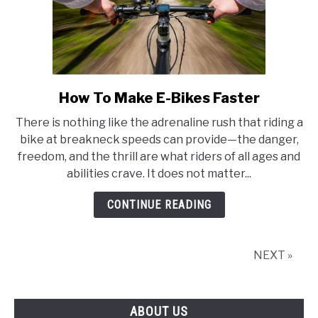
How To Make E-Bikes Faster
link
to
There is nothing like the adrenaline rush that riding a
How
bike at breakneck speeds can provide—the danger,
To
freedom, and the thrill are what riders of all ages and
Make
abilities crave. It does not matter...
E-
Bikes
CONTINUE READING
Faster
NEXT »
ABOUT US