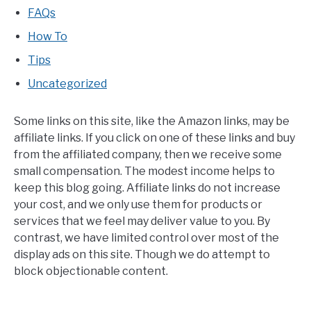
FAQs
How To
Tips
Uncategorized
Some links on this site, like the Amazon links, may be
affiliate links. If you click on one of these links and buy
from the affiliated company, then we receive some
small compensation. The modest income helps to
keep this blog going. Affiliate links do not increase
your cost, and we only use them for products or
services that we feel may deliver value to you. By
contrast, we have limited control over most of the
display ads on this site. Though we do attempt to
block objectionable content.