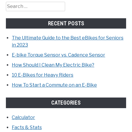
Search
for:
RECENT POSTS
The Ultimate Guide to the Best eBikes for Seniors
in 2023
E-bike Torque Sensor vs. Cadence Sensor
How Should I Clean My Electric Bike?
10 E-Bikes for Heavy Riders
How To Start a Commute on an E-Bike
CATEGORIES
Calculator
Facts & Stats