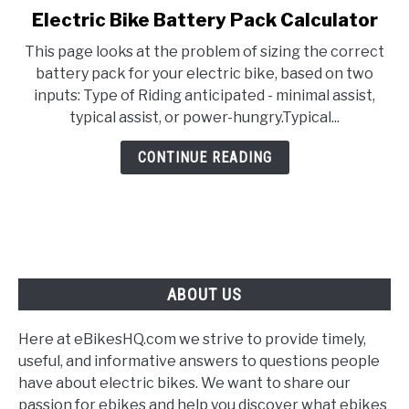
Electric Bike Battery Pack Calculator
link
to
This page looks at the problem of sizing the correct
Electric
battery pack for your electric bike, based on two
Bike
inputs: Type of Riding anticipated - minimal assist,
Battery
typical assist, or power-hungry.Typical...
Pack
Calculator
CONTINUE READING
ABOUT US
Here at eBikesHQ.com we strive to provide timely,
useful, and informative answers to questions people
have about electric bikes. We want to share our
passion for ebikes and help you discover what ebikes