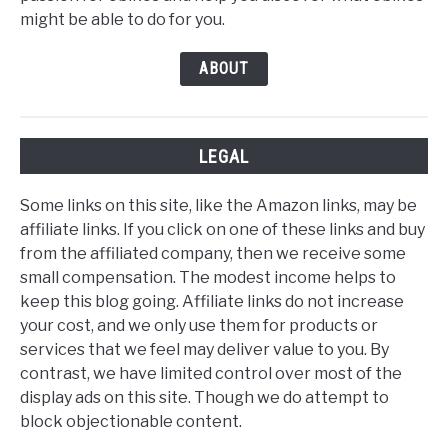
might be able to do for you.
ABOUT
LEGAL
Some links on this site, like the Amazon links, may be
affiliate links. If you click on one of these links and buy
from the affiliated company, then we receive some
small compensation. The modest income helps to
keep this blog going. Affiliate links do not increase
your cost, and we only use them for products or
services that we feel may deliver value to you. By
contrast, we have limited control over most of the
display ads on this site. Though we do attempt to
block objectionable content.