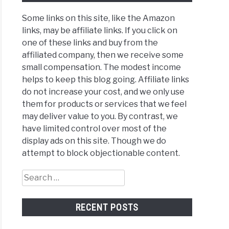
Some links on this site, like the Amazon
links, may be affiliate links. If you click on
one of these links and buy from the
affiliated company, then we receive some
small compensation. The modest income
helps to keep this blog going. Affiliate links
do not increase your cost, and we only use
them for products or services that we feel
may deliver value to you. By contrast, we
have limited control over most of the
display ads on this site. Though we do
attempt to block objectionable content.
Search
for:
RECENT POSTS