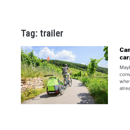
Tag:
trailer
Can
car
Mayb
conv
whet
alre