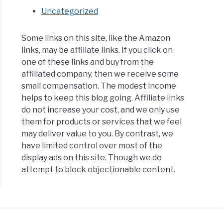
Uncategorized
Some links on this site, like the Amazon
links, may be affiliate links. If you click on
one of these links and buy from the
affiliated company, then we receive some
small compensation. The modest income
helps to keep this blog going. Affiliate links
do not increase your cost, and we only use
them for products or services that we feel
may deliver value to you. By contrast, we
have limited control over most of the
display ads on this site. Though we do
attempt to block objectionable content.