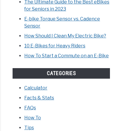
The Ultimate Guide to the Best eBikes
for Seniors in 2023
E-bike Torque Sensor vs. Cadence
Sensor
How Should I Clean My Electric Bike?
10 E-Bikes for Heavy Riders
How To Start a Commute on an E-Bike
CATEGORIES
Calculator
Facts & Stats
FAQs
How To
Tips