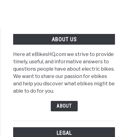
ABOUT US
Here at eBikesHQ.com we strive to provide
timely, useful, and informative answers to
questions people have about electric bikes.
We want to share our passion for ebikes
e
and help you discover what ebikes might be
able to do for you.
r:
ABOUT
LEGAL
o