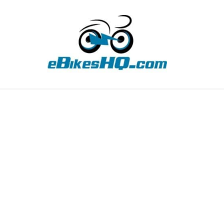
TIPS
HOW TO
ABOUT