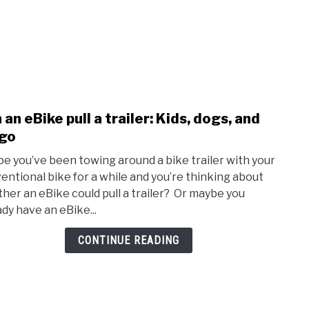
 an eBike pull a trailer: Kids, dogs, and
link
to
go
Can
e you’ve been towing around a bike trailer with your
an
entional bike for a while and you’re thinking about
eBik
her an eBike could pull a trailer? Or maybe you
pull
ady have an eBike...
a
traile
CONTINUE READING
Kids,
dogs,
and
carg