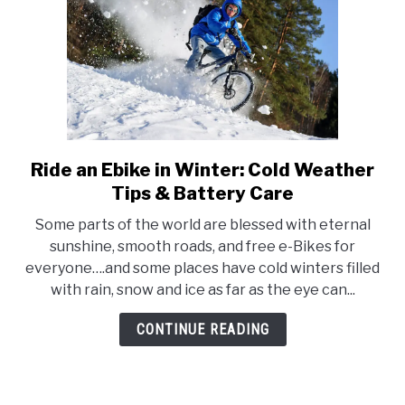
Ride an Ebike in Winter: Cold Weather
link
to
Tips & Battery Care
Ride
Some parts of the world are blessed with eternal
an
sunshine, smooth roads, and free e-Bikes for
Ebike
everyone….and some places have cold winters filled
in
with rain, snow and ice as far as the eye can...
Winter:
Cold
CONTINUE READING
Weather
Tips
&