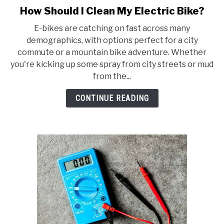
How Should I Clean My Electric Bike?
link
to
E-bikes are catching on fast across many
How
demographics, with options perfect for a city
Should
commute or a mountain bike adventure. Whether
I
you're kicking up some spray from city streets or mud
Clean
from the...
My
Electric
CONTINUE READING
Bike?