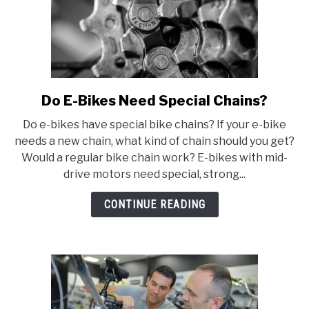
Do E-Bikes Need Special Chains?
link
to
Do e-bikes have special bike chains? If your e-bike
Do
needs a new chain, what kind of chain should you get?
E-
Would a regular bike chain work? E-bikes with mid-
Bikes
drive motors need special, strong...
Need
Special
CONTINUE READING
Chains?