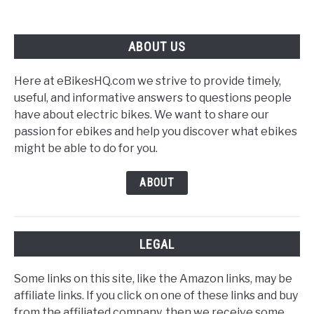
Battery
Care
ABOUT US
Here at eBikesHQ.com we strive to provide timely,
useful, and informative answers to questions people
have about electric bikes. We want to share our
passion for ebikes and help you discover what ebikes
might be able to do for you.
ABOUT
LEGAL
Some links on this site, like the Amazon links, may be
affiliate links. If you click on one of these links and buy
from the affiliated company, then we receive some