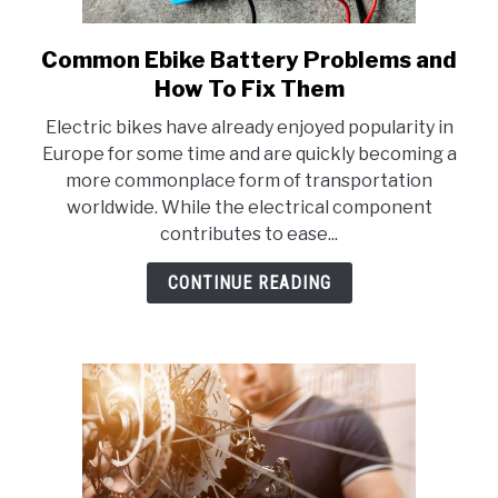
Common Ebike Battery Problems and
link
to
How To Fix Them
Common
Electric bikes have already enjoyed popularity in
Ebike
Europe for some time and are quickly becoming a
Battery
more commonplace form of transportation
Problems
worldwide. While the electrical component
and
contributes to ease...
How
To
CONTINUE READING
Fix
Them