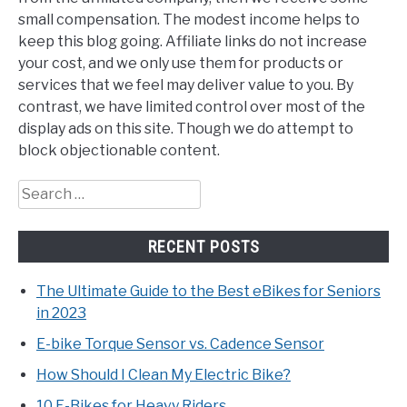
small compensation. The modest income helps to
keep this blog going. Affiliate links do not increase
your cost, and we only use them for products or
services that we feel may deliver value to you. By
contrast, we have limited control over most of the
display ads on this site. Though we do attempt to
block objectionable content.
Search
for:
RECENT POSTS
The Ultimate Guide to the Best eBikes for Seniors
in 2023
E-bike Torque Sensor vs. Cadence Sensor
How Should I Clean My Electric Bike?
10 E-Bikes for Heavy Riders