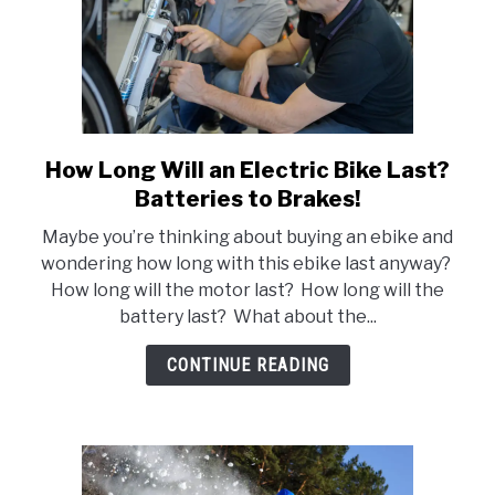
How Long Will an Electric Bike Last?
link
to
Batteries to Brakes!
How
Maybe you’re thinking about buying an ebike and
Long
wondering how long with this ebike last anyway?
Will
How long will the motor last? How long will the
an
battery last? What about the...
Electric
Bike
CONTINUE READING
Last?
Batteries
to
Brakes!