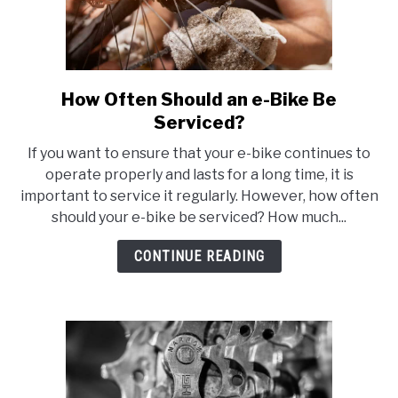
How Often Should an e-Bike Be
link
to
Serviced?
How
If you want to ensure that your e-bike continues to
Often
operate properly and lasts for a long time, it is
Should
important to service it regularly. However, how often
an
should your e-bike be serviced? How much...
e-
Bike
CONTINUE READING
Be
Serviced?