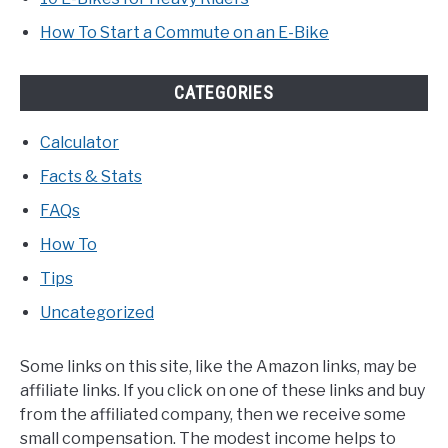
How To Start a Commute on an E-Bike
CATEGORIES
Calculator
Facts & Stats
FAQs
How To
Tips
Uncategorized
Some links on this site, like the Amazon links, may be
affiliate links. If you click on one of these links and buy
from the affiliated company, then we receive some
small compensation. The modest income helps to