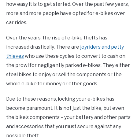
how easy it is to get started. Over the past few years,
more and more people have opted for e-bikes over
car rides.
Over the years, the rise of e-bike thefts has
increased drastically. There are
joyriders and petty
thieves
who use these cycles to convert to cash on
the prowl for negligently parked e-bikes. They either
steal bikes to enjoy or sell the components or the
whole e-bike for money or other goods.
Due to these reasons, locking your e-bikes has
become paramount. It is not just the bike, but even
the bike’s components – your battery and other parts
and accessories that you must secure against any
possible theft.