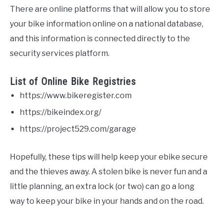
There are online platforms that will allow you to store
your bike information online on a national database,
and this information is connected directly to the
security services platform.
List of Online Bike Registries
https://www.bikeregister.com
https://bikeindex.org/
https://project529.com/garage
Hopefully, these tips will help keep your ebike secure
and the thieves away. A stolen bike is never fun and a
little planning, an extra lock (or two) can go a long
way to keep your bike in your hands and on the road.