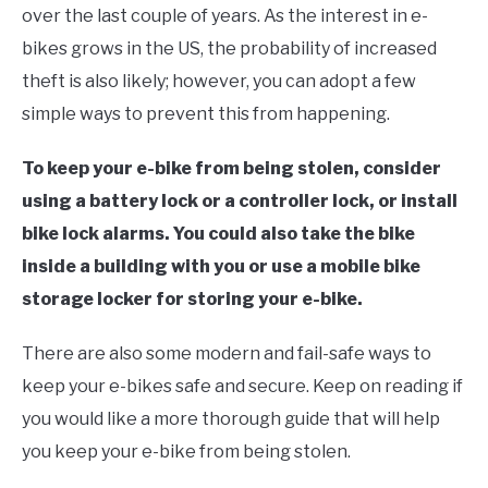
over the last couple of years. As the interest in e-
bikes grows in the US, the probability of increased
theft is also likely; however, you can adopt a few
simple ways to prevent this from happening.
To keep your e-bike from being stolen, consider
using a battery lock or a controller lock, or install
bike lock alarms. You could also take the bike
inside a building with you or use a mobile bike
storage locker for storing your e-bike.
There are also some modern and fail-safe ways to
keep your e-bikes safe and secure. Keep on reading if
you would like a more thorough guide that will help
you keep your e-bike from being stolen.