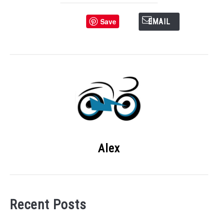
Save
EMAIL
Alex
Recent Posts