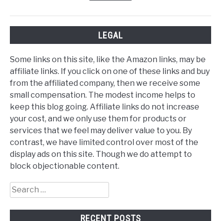
LEGAL
Some links on this site, like the Amazon links, may be
affiliate links. If you click on one of these links and buy
from the affiliated company, then we receive some
small compensation. The modest income helps to
keep this blog going. Affiliate links do not increase
your cost, and we only use them for products or
services that we feel may deliver value to you. By
contrast, we have limited control over most of the
display ads on this site. Though we do attempt to
block objectionable content.
Search
for:
RECENT POSTS