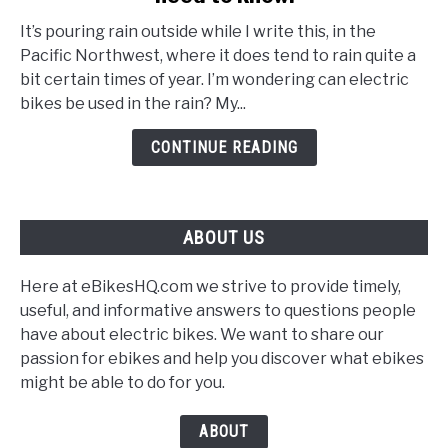
your
It’s pouring rain outside while I write this, in the
Ebike
Pacific Northwest, where it does tend to rain quite a
in
bit certain times of year. I’m wondering can electric
the
bikes be used in the rain? My...
rain!
What
CONTINUE READING
you
need
to
ABOUT US
know.
Here at eBikesHQ.com we strive to provide timely,
useful, and informative answers to questions people
have about electric bikes. We want to share our
passion for ebikes and help you discover what ebikes
might be able to do for you.
ABOUT