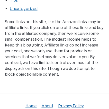
Tips
Uncategorized
Some links on this site, like the Amazon links, may be
affiliate links. If you click on one of these links and buy
from the affiliated company, then we receive some
small compensation. The modest income helps to
keep this blog going. Affiliate links do not increase
your cost, and we only use them for products or
services that we feel may deliver value to you. By
contrast, we have limited control over most of the
display ads on this site. Though we do attempt to
block objectionable content.
Home
About
Privacy Policy