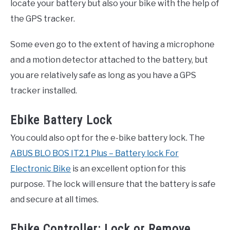
locate your battery but also your bike with the help of
the GPS tracker.
Some even go to the extent of having a microphone
and a motion detector attached to the battery, but
you are relatively safe as long as you have a GPS
tracker installed.
Ebike Battery Lock
You could also opt for the e-bike battery lock. The
ABUS BLO BOS IT2.1 Plus – Battery lock For
Electronic Bike
is an excellent option for this
purpose. The lock will ensure that the battery is safe
and secure at all times.
Ebike Controller: Lock or Remove