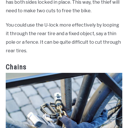
has both sides locked in place. This way, the thief will
need to make two cuts to free the bike.
You could use the U-lock more effectively by looping
it through the rear tire and a fixed object, say a thin
pole or a fence. It can be quite difficult to cut through
rear tires.
Chains