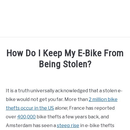
TIPS
How Do I Keep My E-Bike From
HOW TO
Being Stolen?
ABOUT
SU
Written
TO
by
Alex
It is a truth universally acknowledged that a stolen e-
in
bike would not get you far. More than
2 million bike
How
To
,
Tips
thefts occur in the US
alone; France has reported
over
400,000
bike thefts a few years back, and
Amsterdam has seen a
steep rise
in e-bike thefts