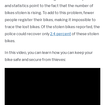
and statistics point to the fact that the number of
bikes stolen is rising. To add to this problem, fewer
people register their bikes, making it impossible to
trace the lost bikes. Of the stolen bikes reported, the
police could recover only
2.4 percent
of these stolen
bikes.
In this video, you can learn how you can keep your
bike safe and secure from thieves: