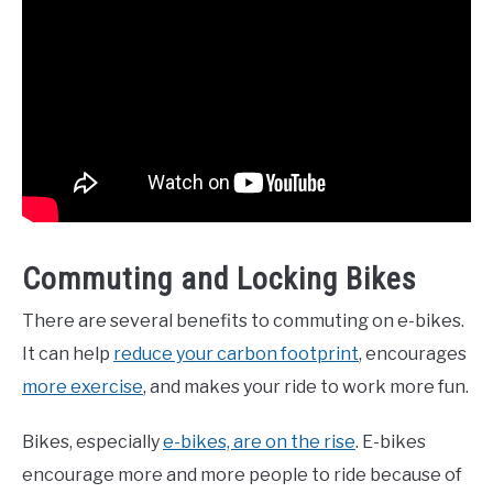
Commuting and Locking Bikes
There are several benefits to commuting on e-bikes.
It can help
reduce your carbon footprint
, encourages
more exercise
, and makes your ride to work more fun.
Bikes, especially
e-bikes, are on the rise
. E-bikes
encourage more and more people to ride because of