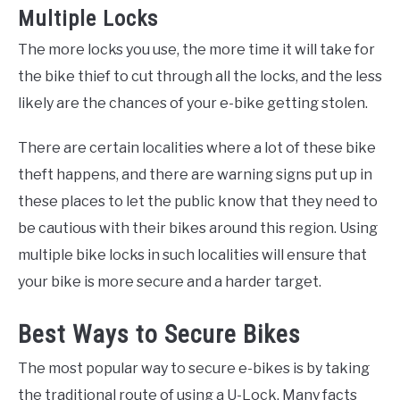
Multiple Locks
The more locks you use, the more time it will take for
the bike thief to cut through all the locks, and the less
likely are the chances of your e-bike getting stolen.
There are certain localities where a lot of these bike
theft happens, and there are warning signs put up in
these places to let the public know that they need to
be cautious with their bikes around this region. Using
multiple bike locks in such localities will ensure that
your bike is more secure and a harder target.
Best Ways to Secure Bikes
The most popular way to secure e-bikes is by taking
the traditional route of using a U-Lock. Many facts