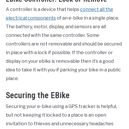
A controller is a device that helps
connect all the
electrical components
of an e-bike in a single place.
The battery, motor, display, and sensors are all
connected with the same controller. Some
controllers are not removable and should be secured
in place with a lock if possible. If the controller or
display on your ebiks is removable then it’s a good
idea to take it with you if parking your bike in a public
place.
Securing the EBike
Securing your e-bike using a GPS tracker is helpful,
but not keeping it locked to a place is an open
invitation to thieves and unnecessary headaches