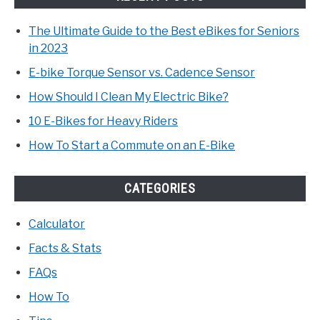
The Ultimate Guide to the Best eBikes for Seniors
in 2023
E-bike Torque Sensor vs. Cadence Sensor
How Should I Clean My Electric Bike?
10 E-Bikes for Heavy Riders
How To Start a Commute on an E-Bike
CATEGORIES
Calculator
Facts & Stats
FAQs
How To