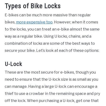
Types of Bike Locks
E-bikes can be much more massive than regular
bikes,
more expensive too
. However, when it comes
to the locks, you can treat an e-bike almost the same
way as a regular bike. Using U locks, chains, and a
combination of locks are some of the best ways to
secure your bike. Let’s look at each of these options:
U-Lock
These are the most secure for e-bikes, though you
need to ensure that the U-lock size is as small as you
can manage. Having a large U-lock can encourage a
thief to use a crowbar in the remaining space and pry
off the lock. When purchasing a U-lock, get one that