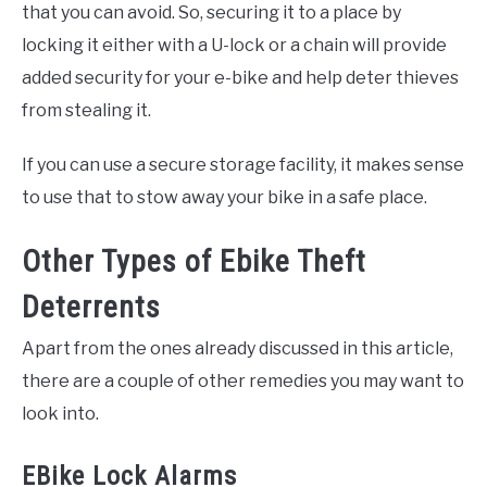
that you can avoid. So, securing it to a place by
locking it either with a U-lock or a chain will provide
added security for your e-bike and help deter thieves
from stealing it.
If you can use a secure storage facility, it makes sense
to use that to stow away your bike in a safe place.
Other Types of Ebike Theft
Deterrents
Apart from the ones already discussed in this article,
there are a couple of other remedies you may want to
look into.
EBike Lock Alarms