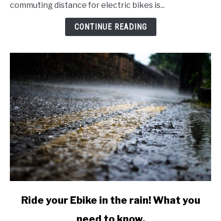
commute
commuting distance for electric bikes is...
with
an
CONTINUE READING
Electric
Bike?
Would
you
want
to?
link
Ride your Ebike in the rain! What you
to
need to know.
Ride