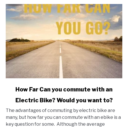
link
How Far Can you commute with an
to
Electric Bike? Would you want to?
How
Far
The advantages of commuting by electric bike are
Can
many, but how far you can commute with an ebike is a
you
key question for some. Although the average