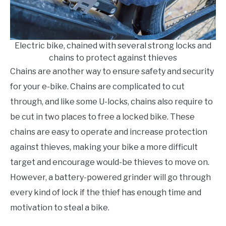
Electric bike, chained with several strong locks and
chains to protect against thieves
Chains are another way to ensure safety and security
for your e-bike. Chains are complicated to cut
through, and like some U-locks, chains also require to
be cut in two places to free a locked bike. These
chains are easy to operate and increase protection
against thieves, making your bike a more difficult
target and encourage would-be thieves to move on.
However, a battery-powered grinder will go through
every kind of lock if the thief has enough time and
motivation to steal a bike.