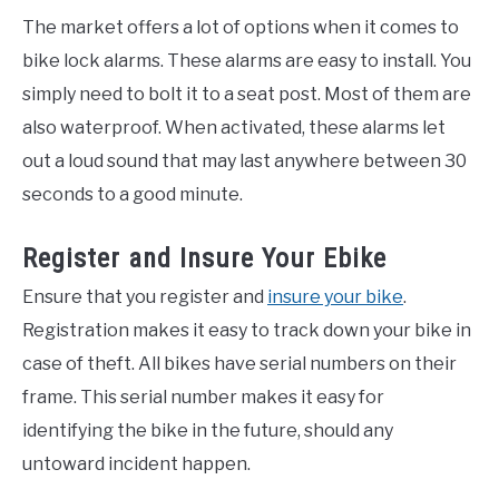
The market offers a lot of options when it comes to
bike lock alarms. These alarms are easy to install. You
simply need to bolt it to a seat post. Most of them are
also waterproof. When activated, these alarms let
out a loud sound that may last anywhere between 30
seconds to a good minute.
Register and Insure Your Ebike
Ensure that you register and
insure your bike
.
Registration makes it easy to track down your bike in
case of theft. All bikes have serial numbers on their
frame. This serial number makes it easy for
identifying the bike in the future, should any
untoward incident happen.