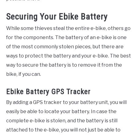
Securing Your Ebike Battery
While some thieves steal the entire e-bike, others go
for the components. The battery of an e-bike is one
of the most commonly stolen pieces, but there are
ways to protect the battery and your e-bike. The best
way to secure the battery is to remove it from the
bike, if you can.
Ebike Battery GPS Tracker
By adding a GPS tracker to your battery unit, you will
easily be able to locate your battery. In case the
complete e-bike is stolen, and the battery is still
attached to the e-bike, you will not just be able to