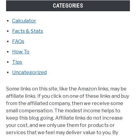
CATEGORIES
Calculator
Facts & Stats
FAQs
How To
Tips
Uncategorized
Some links on this site, like the Amazon links, may be
affiliate links. If you click on one of these links and buy
from the affiliated company, then we receive some
small compensation. The modest income helps to
keep this blog going. Affiliate links do not increase
your cost, and we only use them for products or
services that we feel may deliver value to you. By