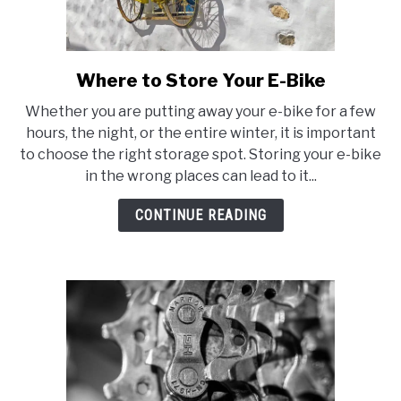
Where to Store Your E-Bike
link
to
Whether you are putting away your e-bike for a few
Where
hours, the night, or the entire winter, it is important
to
to choose the right storage spot. Storing your e-bike
Store
in the wrong places can lead to it...
Your
E-
CONTINUE READING
Bike