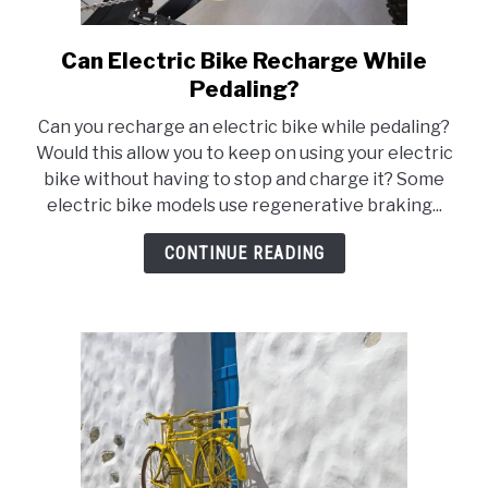
Can Electric Bike Recharge While
link
to
Pedaling?
Can
Can you recharge an electric bike while pedaling?
Electric
Would this allow you to keep on using your electric
Bike
bike without having to stop and charge it? Some
Recharge
electric bike models use regenerative braking...
While
Pedaling?
CONTINUE READING