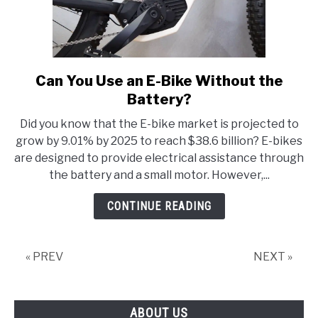
Can You Use an E-Bike Without the
link
to
Battery?
Can
Did you know that the E-bike market is projected to
You
grow by 9.01% by 2025 to reach $38.6 billion? E-bikes
Use
are designed to provide electrical assistance through
an
the battery and a small motor. However,...
E-
Bike
CONTINUE READING
Without
the
Battery?
« PREV
NEXT »
ABOUT US