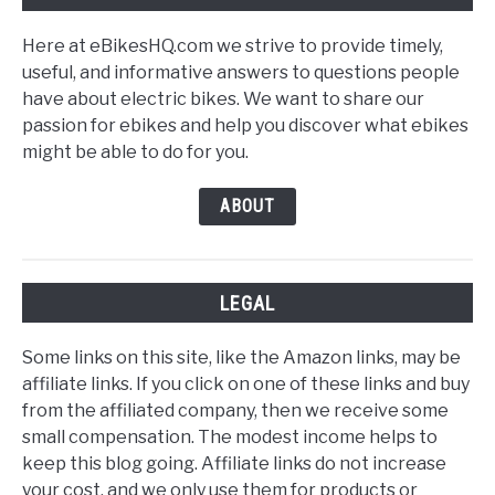
Here at eBikesHQ.com we strive to provide timely,
useful, and informative answers to questions people
have about electric bikes. We want to share our
passion for ebikes and help you discover what ebikes
might be able to do for you.
ABOUT
LEGAL
Some links on this site, like the Amazon links, may be
affiliate links. If you click on one of these links and buy
from the affiliated company, then we receive some
small compensation. The modest income helps to
keep this blog going. Affiliate links do not increase
your cost, and we only use them for products or