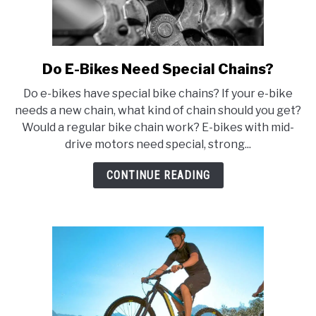
Do E-Bikes Need Special Chains?
link
to
Do e-bikes have special bike chains? If your e-bike
Do
needs a new chain, what kind of chain should you get?
E-
Would a regular bike chain work? E-bikes with mid-
Bikes
drive motors need special, strong...
Need
Special
CONTINUE READING
Chains?