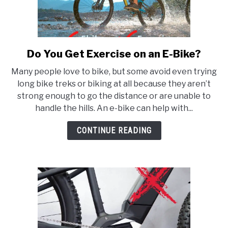
Do You Get Exercise on an E-Bike?
link
to
Many people love to bike, but some avoid even trying
Do
long bike treks or biking at all because they aren’t
You
strong enough to go the distance or are unable to
Get
handle the hills. An e-bike can help with...
Exercise
on
CONTINUE READING
an
E-
Bike?