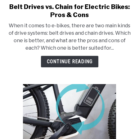
Belt Drives vs. Chain for Electric Bikes:
link
to
Pros & Cons
Belt
When it comes to e-bikes, there are two main kinds
Drives
of drive systems: belt drives and chain drives. Which
vs.
one is better, and what are the pros and cons of
Chain
each? Which one is better suited for...
for
Electric
CONTINUE READING
Bikes:
Pros
&
Cons