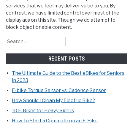
services that we feel may deliver value to you. By
contrast, we have limited control over most of the
display ads on this site. Though we do attempt to
block objectionable content.
Search
for:
RECENT POSTS
The Ultimate Guide to the Best eBikes for Seniors
in 2023
E-bike Torque Sensor vs. Cadence Sensor
How Should I Clean My Electric Bike?
10 E-Bikes for Heavy Riders
How To Start a Commute on an E-Bike